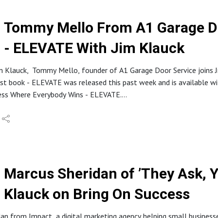
Tommy Mello From A1 Garage Do
- ELEVATE With Jim Klauck
im Klauck, Tommy Mello, founder of A1 Garage Door Service joins J
st book - ELEVATE was released this past week and is available w
ness Where Everybody Wins - ELEVATE.
l change the lives of many home service business owners. On this 
00 home service company through elevating his team!
tion of what you’ll learn from Tommy's book:
re to Elevate your team and build a company that runs by itself.
Marcus Sheridan of ’They Ask, 
here.
Klauck on Bring On Success
vice about Culture sucks, and the right way to build a culture o
19 states, and his company’s retention rate is through the roof.
an from Impact, a digital marketing agency helping small businesse