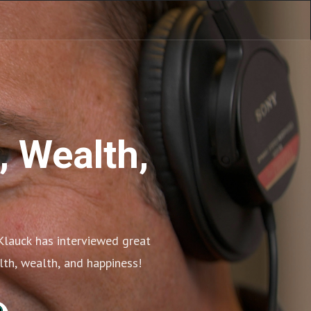
, Wealth,
Klauck has interviewed great 
alth, wealth, and happiness!