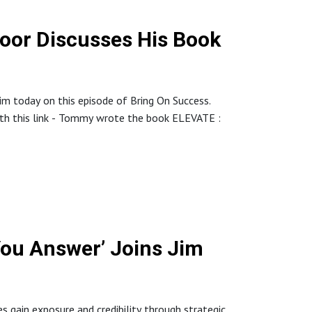
or Discusses His Book
im today on this episode of Bring On Success.
ith this link - Tommy wrote the book ELEVATE :
episode, Tommy tells stories of how he has built
 In their best day they sold $512,000 and Tommy
You Answer’ Joins Jim
f A-players for your company. Tommy has 700+
s gain exposure and credibility through strategic