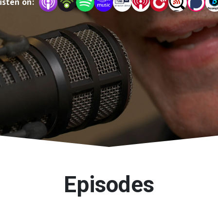
isten on:
Episodes