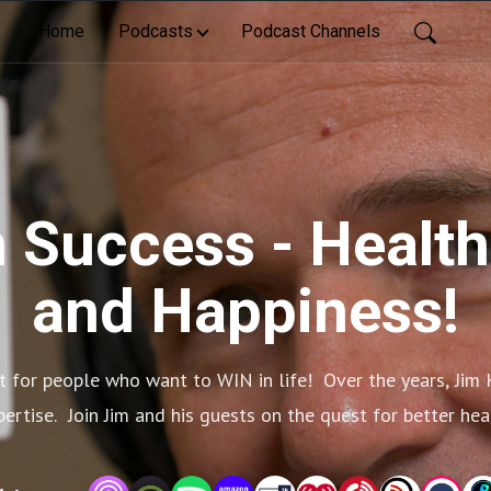
Home
Podcasts
Podcast Channels
 Success - Health
and Happiness!
 for people who want to WIN in life!  Over the years, Jim 
xpertise.  Join Jim and his guests on the quest for better he