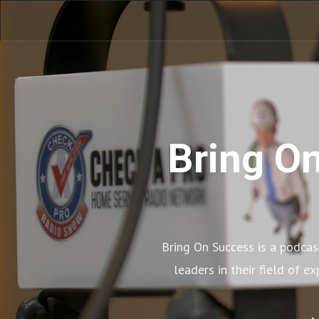
Bring On
Bring On Success is a podcast
leaders in their field of e