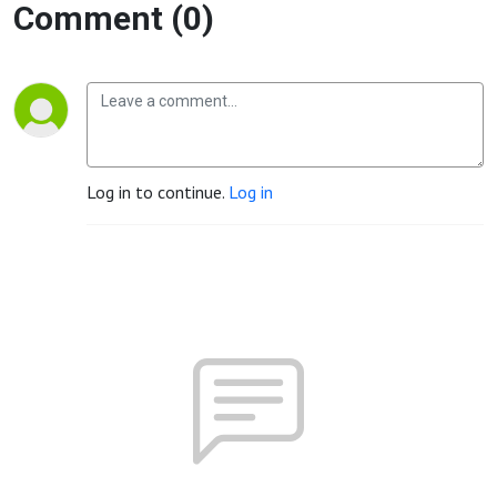
Comment (0)
Log in to continue.
Log in