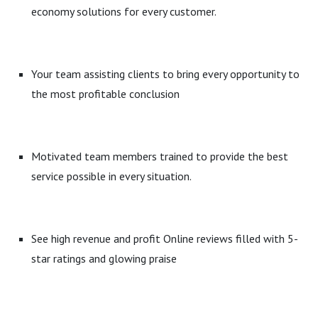
economy solutions for every customer.
Your team assisting clients to bring every opportunity to
the most profitable conclusion
Motivated team members trained to provide the best
service possible in every situation.
See high revenue and profit Online reviews filled with 5-
star ratings and glowing praise