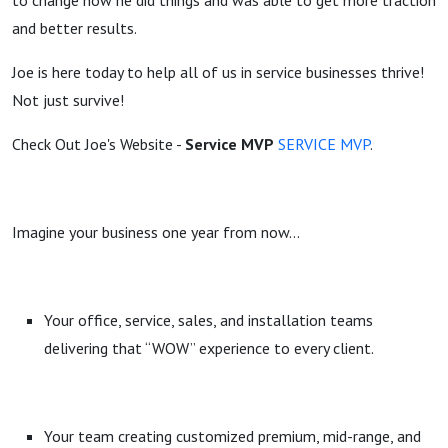
to change how he did things and was able to get more traction
and better results.
Joe is here today to help all of us in service businesses thrive!
Not just survive!
Check Out Joe's Website -
Service MVP
SERVICE MVP
.
Imagine your business one year from now…
Your office, service, sales, and installation teams
delivering that “WOW” experience to every client.
Your team creating customized premium, mid-range, and