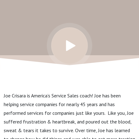
MVP
Joe Crisara is America’s Service Sales coach! Joe has been
helping service companies for nearly 45 years and has
performed services for companies just like yours. Like you, Joe
suffered frustration & heartbreak, and poured out the blood,
sweat & tears it takes to survive. Over time, Joe has learned