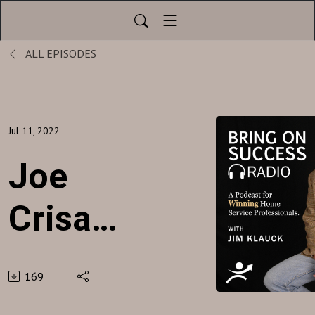
ALL EPISODES
Jul 11, 2022
Joe
Crisara
-
169
Service