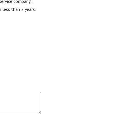
service company, I
 less than 2 years.