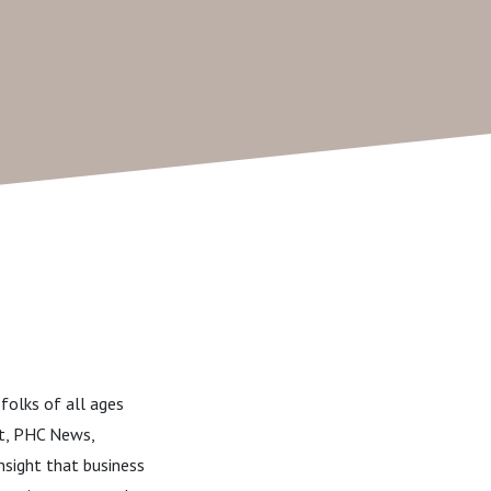
folks of all ages
st, PHC News,
nsight that business