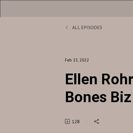
ALL EPISODES
Feb 13, 2022
Ellen Rohr
Bones Biz
128