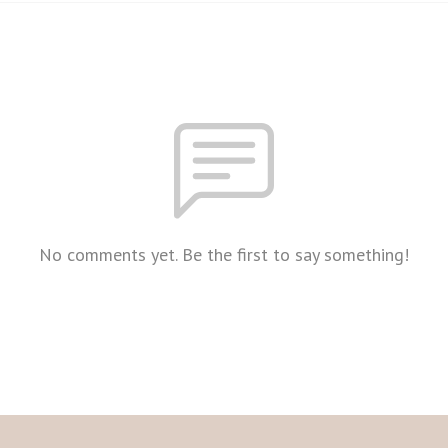
No comments yet. Be the first to say something!