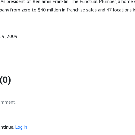
 As president of Benjamin Franklin, The Punctual Plumber, a home 
ny from zero to $40 million in franchise sales and 47 locations in
il 9, 2009
(0)
ontinue.
Log in