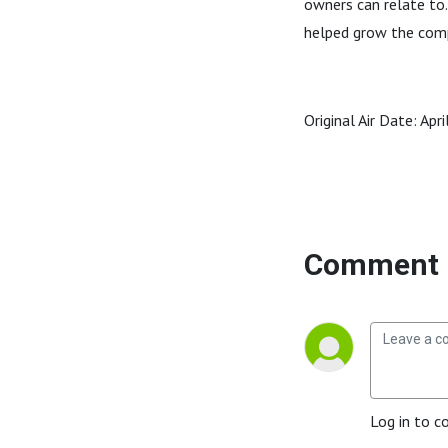
owners can relate to.
helped grow the compa
Original Air Date: Apr
Comment 
Log in to c