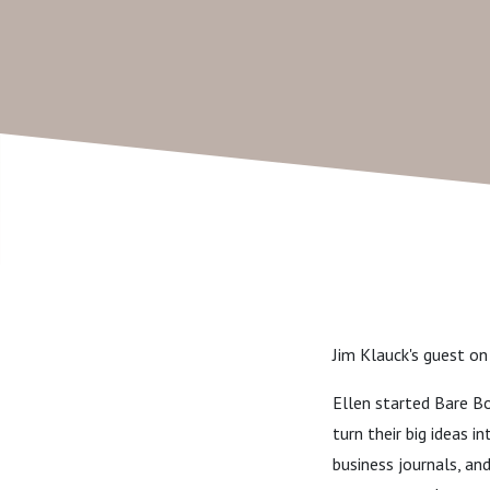
Jim Klauck's guest on
Ellen started Bare Bo
turn their big ideas 
business journals, an