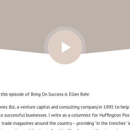
 this episode of Bring On Success is Ellen Rohr.
nes Biz, a venture capital and consulting company in 1995 to help 
into successful businesses. I write as a columnist for Huffington Po
d trade magazines around the country – providing “in the trenches” i