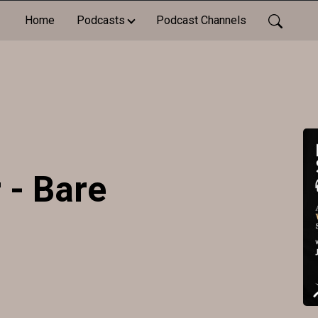
Home
Podcasts
Podcast Channels
 - Bare