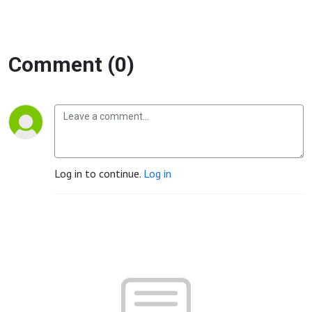
Comment (0)
Log in to continue.
Log in