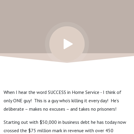
Door
Service
When I hear the word SUCCESS in Home Service - I think of
only ONE guy! This is a guy who’s killing it every day! He’s
deliberate – makes no excuses – and takes no prisoners!
Starting out with $50,000 in business debt he has today now
crossed the $75 million mark in revenue with over 450