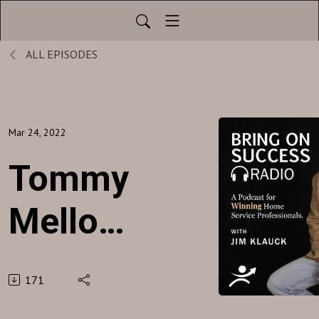
ALL EPISODES
Mar 24, 2022
Tommy
Mello -
A1
171
Garage