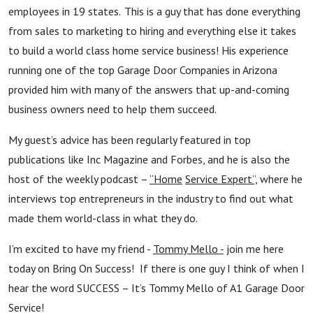
employees in 19 states. This is a guy that has done everything
from sales to marketing to hiring and everything else it takes
to build a world class home service business! His experience
running one of the top Garage Door Companies in Arizona
provided him with many of the answers that up-and-coming
business owners need to help them succeed.
My guest’s advice has been regularly featured in top
publications like Inc Magazine and Forbes, and he is also the
host of the weekly podcast –
“Home
Service Expert”,
where he
interviews top entrepreneurs in the industry to find out what
made them world-class in what they do.
I’m excited to have my friend -
Tommy Mello -
join me here
today on Bring On Success! If there is one guy I think of when I
hear the word SUCCESS – It’s Tommy Mello of A1 Garage Door
Service!