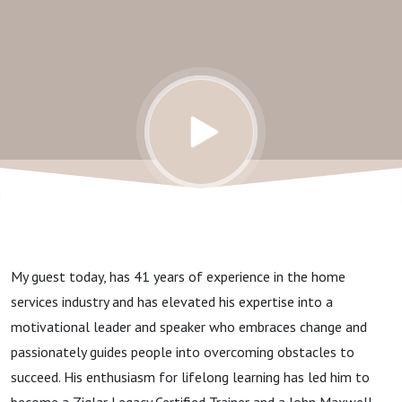
A/C &
Electrical
My guest today, has 41 years of experience in the home
services industry and has elevated his expertise into a
motivational leader and speaker who embraces change and
passionately guides people into overcoming obstacles to
succeed. His enthusiasm for lifelong learning has led him to