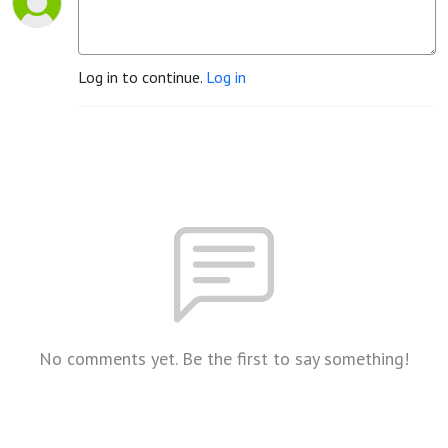
Log in to continue.
Log in
No comments yet. Be the first to say something!