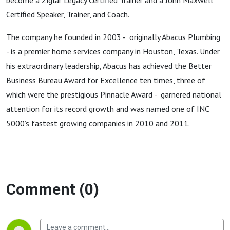
become a Ziglar Legacy Certified Trainer and a John Maxwell
Certified Speaker, Trainer, and Coach.
The company he founded in 2003 - originally Abacus Plumbing
- is a premier home services company in Houston, Texas. Under
his extraordinary leadership, Abacus has achieved the Better
Business Bureau Award for Excellence ten times, three of
which were the prestigious Pinnacle Award - garnered national
attention for its record growth and was named one of INC
5000’s fastest growing companies in 2010 and 2011.
Comment (0)