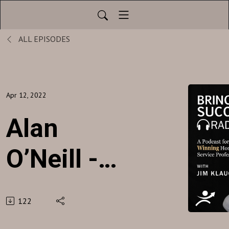
ALL EPISODES
Apr 12, 2022
Alan
O’Neill -
Abacus
122
Plumbing,